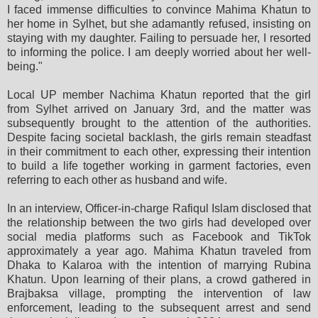
I faced immense difficulties to convince Mahima Khatun to
her home in Sylhet, but she adamantly refused, insisting on
staying with my daughter. Failing to persuade her, I resorted
to informing the police. I am deeply worried about her well-
being."
Local UP member Nachima Khatun reported that the girl
from Sylhet arrived on January 3rd, and the matter was
subsequently brought to the attention of the authorities.
Despite facing societal backlash, the girls remain steadfast
in their commitment to each other, expressing their intention
to build a life together working in garment factories, even
referring to each other as husband and wife.
In an interview, Officer-in-charge Rafiqul Islam disclosed that
the relationship between the two girls had developed over
social media platforms such as Facebook and TikTok
approximately a year ago. Mahima Khatun traveled from
Dhaka to Kalaroa with the intention of marrying Rubina
Khatun. Upon learning of their plans, a crowd gathered in
Brajbaksa village, prompting the intervention of law
enforcement, leading to the subsequent arrest and send