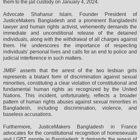
them to the jail custody on January 4, 2024.
Advocate Shahanur Islam, Founder President of
JusticeMakers Bangladesh and a prominent Bangladeshi
lawyer and human rights activist, vehemently demands the
immediate and unconditional release of the detained
individuals, along with the withdrawal of all charges against
them. He underscores the importance of respecting
individuals' personal lives and calls for an end to police and
judicial interference in such matters.
JMBF asserts that the arrest of the two lesbian girls
represents a blatant form of discrimination against sexual
minorities, constituting a clear violation of constitutional and
fundamental human rights as recognized by the United
Nations. This incident, unfortunately, reflects a broader
pattern of human rights abuses against sexual minorities in
Bangladesh, including discrimination, violence, and
baseless accusations.
Furthermore, JusticeMakers Bangladesh in France
advocates for the constitutional recognition of homosexuals
and LGBT people in Bangladesh. It demands the repeal of