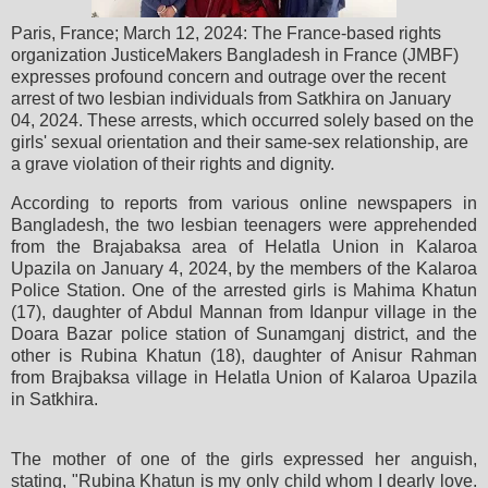
Paris, France; March 12, 2024: The France-based rights
organization JusticeMakers Bangladesh in France (JMBF)
expresses profound concern and outrage over the recent
arrest of two lesbian individuals from Satkhira on January
04, 2024. These arrests, which occurred solely based on the
girls' sexual orientation and their same-sex relationship, are
a grave violation of their rights and dignity.
According to reports from various online newspapers in
Bangladesh, the two lesbian teenagers were apprehended
from the Brajabaksa area of Helatla Union in Kalaroa
Upazila on January 4, 2024, by the members of the Kalaroa
Police Station. One of the arrested girls is Mahima Khatun
(17), daughter of Abdul Mannan from Idanpur village in the
Doara Bazar police station of Sunamganj district, and the
other is Rubina Khatun (18), daughter of Anisur Rahman
from Brajbaksa village in Helatla Union of Kalaroa Upazila
in Satkhira.
The mother of one of the girls expressed her anguish,
stating, "Rubina Khatun is my only child whom I dearly love.