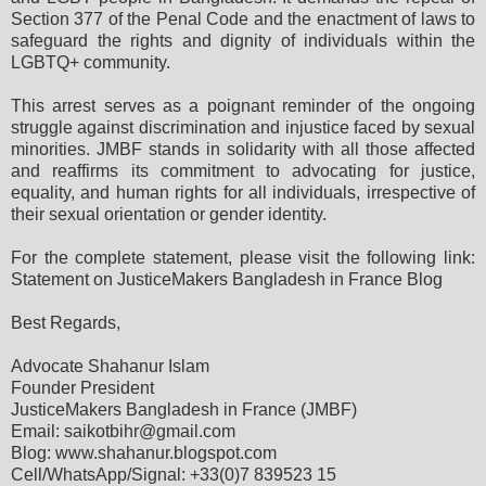
Section 377 of the Penal Code and the enactment of laws to
safeguard the rights and dignity of individuals within the
LGBTQ+ community.
This arrest serves as a poignant reminder of the ongoing
struggle against discrimination and injustice faced by sexual
minorities. JMBF stands in solidarity with all those affected
and reaffirms its commitment to advocating for justice,
equality, and human rights for all individuals, irrespective of
their sexual orientation or gender identity.
For the complete statement, please visit the following link:
Statement on JusticeMakers Bangladesh in France Blog
Best Regards,
Advocate Shahanur Islam
Founder President
JusticeMakers Bangladesh in France (JMBF)
Email: saikotbihr@gmail.com
Blog: www.shahanur.blogspot.com
Cell/WhatsApp/Signal: +33(0)7 839523 15