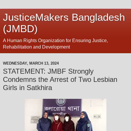
JusticeMakers Bangladesh
(JMBD)
A Human Rights Organization for Ensuring Justice,
Rehabilitation and Development
WEDNESDAY, MARCH 13, 2024
STATEMENT: JMBF Strongly
Condemns the Arrest of Two Lesbian
Girls in Satkhira