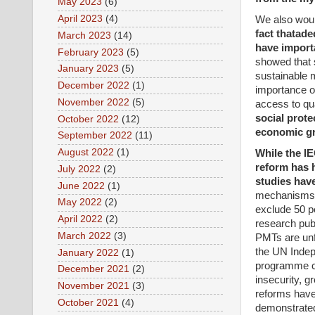
May 2023
(6)
April 2023
(4)
We also would
fact that
ade
March 2023
(14)
have import
February 2023
(5)
showed that s
January 2023
(5)
sustainable 
December 2022
(1)
importance of
November 2022
(5)
access to qu
social prote
October 2022
(12)
economic gr
September 2022
(11)
August 2022
(1)
While the IE
reform has h
July 2022
(2)
studies have
June 2022
(1)
mechanisms p
May 2022
(2)
exclude 50 pe
April 2022
(2)
research pu
March 2022
(3)
PMTs are unfi
the UN Indep
January 2022
(1)
programme con
December 2021
(2)
insecurity, g
November 2021
(3)
reforms have 
October 2021
(4)
demonstrate