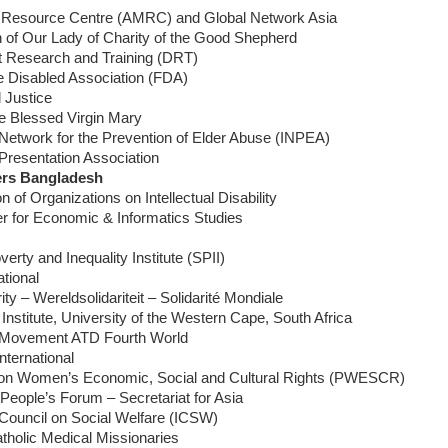
r Resource Centre (AMRC) and Global Network Asia
 of Our Lady of Charity of the Good Shepherd
 Research and Training (DRT)
he Disabled Association (FDA)
 Justice
the Blessed Virgin Mary
l Network for the Prevention of Elder Abuse (INPEA)
 Presentation Association
ers Bangladesh
n of Organizations on Intellectual Disability
r for Economic & Informatics Studies
verty and Inequality Institute (SPII)
tional
ity – Wereldsolidariteit – Solidarité Mondiale
nstitute, University of the Western Cape, South Africa
l Movement ATD Fourth World
nternational
n Women’s Economic, Social and Cultural Rights (PWESCR)
People’s Forum – Secretariat for Asia
l Council on Social Welfare (ICSW)
atholic Medical Missionaries