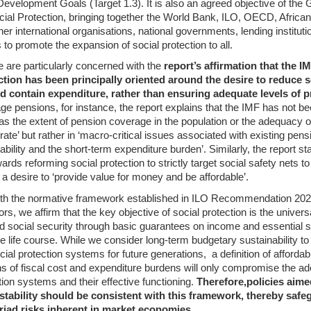
evelopment Goals (Target 1.3). It is also an agreed objective of the 
cial Protection, bringing together the World Bank, ILO, OECD, Africa
r international organisations, national governments, lending institutio
 to promote the expansion of social protection to all.
e are particularly concerned with the
report’s affirmation that the 
ction has been principally oriented around the desire to reduce s
 contain expenditure, rather than ensuring adequate levels of pr
ge pensions, for instance, the report explains that the IMF has not bee
as the extent of pension coverage in the population or the adequacy o
ate’ but rather in ‘macro-critical issues associated with existing pe
nability and the short-term expenditure burden’. Similarly, the report st
rds reforming social protection to strictly target social safety nets t
a desire to ‘provide value for money and be affordable’.
ith the normative framework established in ILO Recommendation 202 
oors, we affirm that the key objective of social protection is the univers
 social security through basic guarantees on income and essential s
e life course. While we consider long-term budgetary sustainability to 
ial protection systems for future generations, a definition of affordab
s of fiscal cost and expenditure burdens will only compromise the ad
tion systems and their effective functioning.
Therefore,
policies aim
tability should be consistent with this framework, thereby safe
riad risks inherent in market economies.