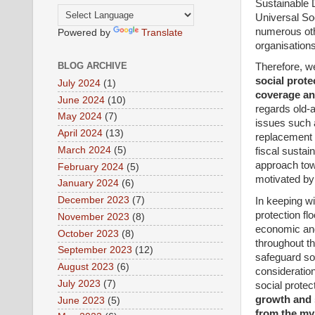
Sustainable D
Universal So
numerous othe
Powered by
Translate
organisations
BLOG ARCHIVE
Therefore, w
social prote
July 2024
(1)
coverage and
June 2024
(10)
regards old-a
May 2024
(7)
issues such 
April 2024
(13)
replacement r
March 2024
(5)
fiscal sustai
approach towa
February 2024
(5)
motivated by 
January 2024
(6)
December 2023
(7)
In keeping w
protection fl
November 2023
(8)
economic and
October 2023
(8)
throughout th
September 2023
(12)
safeguard soc
August 2023
(6)
consideration
July 2023
(7)
social protec
growth and s
June 2023
(5)
from the my