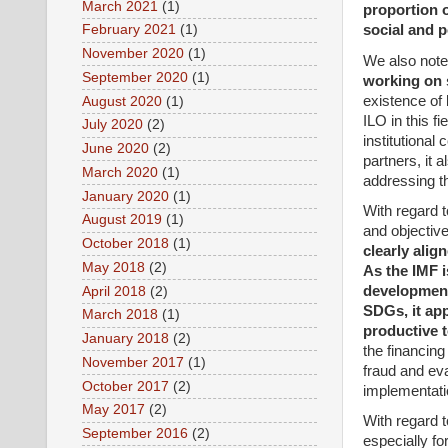
March 2021
(1)
proportion 
social and p
February 2021
(1)
November 2020
(1)
We also note 
September 2020
(1)
working on s
existence of 
August 2020
(1)
ILO in this f
July 2020
(2)
institutional
June 2020
(2)
partners, it 
March 2020
(1)
addressing th
January 2020
(1)
With regard t
August 2019
(1)
and objectiv
October 2018
(1)
clearly alig
May 2018
(2)
As the IMF i
development 
April 2018
(2)
SDGs, it app
March 2018
(1)
productive 
January 2018
(2)
the financing
November 2017
(1)
fraud and ev
October 2017
(2)
implementatio
May 2017
(2)
With regard t
September 2016
(2)
especially fo