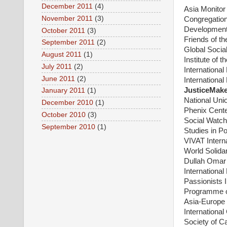
December 2011
(4)
Asia Monito
November 2011
(3)
Congregation
Development
October 2011
(3)
Friends of t
September 2011
(2)
Global Social
August 2011
(1)
Institute of 
July 2011
(2)
Internationa
June 2011
(2)
International
JusticeMak
January 2011
(1)
National Unio
December 2010
(1)
Phenix Cente
October 2010
(3)
Social Watch
September 2010
(1)
Studies in Po
VIVAT Interna
World Solidar
Dullah Omar I
Internationa
Passionists I
Programme o
Asia-Europe 
Internationa
Society of C