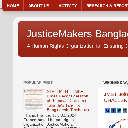
HOME
ABOUT US
ACTIVITY
RESEARCH & REPOR
JusticeMakers Bangl
A Human Rights Organization for Ensuring J
POPULAR POST
WEDNESDAY, 
STATEMENT: JMBF
JMBT Joi
Urges Reconsideration
CHALLENG
of Removal Decision of
"Sharifa's Tale" from
Bangladeshi Textbooks
Paris, France; July 03, 2024:
France-based human rights
organization JusticeMakers