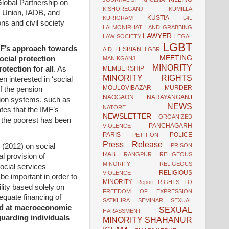
Global Partnership on
KISHOREGANJ
KUMILLA
n Union, IADB, and
KUSTIA
KURIGRAM
L4L
ns and civil society
LALMONIRHAT
LAND GRABBING
LAWYER
LAW SOCIETY
LEGAL
LGBT
IMF’s approach towards
LESBIAN
AID
LGBR
MEETING
ocial protection
MANIKGANJ
MINORITY
MEMBERSHIP
otection for all
. As
MINORITY RIGHTS
n interested in ‘social
MOULOVIBAZAR
MURDER
f the pension
NAOGAON
NARAYANGANJ
nsion systems, such as
NEWS
NATORE
ates that the IMF’s
NEWSLETTER
ORGANIZED
o the poorest has been
PANCHAGARH
VIOLENCE
PARIS
POLICE
PETITION
Press Release
(2012) on social
PRISON
RAB
RANGPUR
RELIGEOUS
al provision of
MINORITY
RELIGEOUS
ocial services
RELIGIOUS
VIOLENCE
be important in order to
MINORITY
Report
RIGHTS TO
ility based solely on
FREEDOM OF EXPRESSION
equate financing of
SATKHIRA
SEMINAR
SEXUAL
ed at macroeconomic
SEXUAL
HARASSMENT
guarding individuals
MINORITY
SHAHANUR