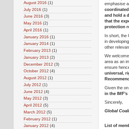
August 2016
(1)
emphasise a
coordinated 
July 2016
(1)
and hold a d
June 2016
(3)
that the exp
May 2016
(2)
protection r
April 2016
(1)
In short, the
January 2016
(1)
in developing
January 2014
(1)
other relevan
February 2013
(1)
We welcome t
January 2013
(2)
area as an im
December 2012
(3)
ensure hence
October 2012
(4)
universal, r
August 2012
(1)
Recommenda
July 2012
(1)
Given the on
June 2012
(4)
in the IMF’s
May 2012
(3)
Sincerely,
April 2012
(5)
Global Coali
March 2012
(5)
February 2012
(1)
List of mem
January 2012
(4)