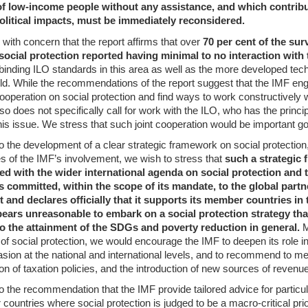
of low-income people without any assistance, and which contribu
olitical impacts, must be immediately reconsidered.
with concern that the report affirms that over
70 per cent of the sur
ocial protection reported having minimal to no interaction with 
binding ILO standards in this area as well as the more developed tech
ield. While the recommendations of the report suggest that the IMF enga
 cooperation on social protection and find ways to work constructively
also does not specifically call for work with the ILO, who has the princ
is issue. We stress that such joint cooperation would be important go
o the development of a clear strategic framework on social protection,
es of the IMF’s involvement, we wish to stress that
such a strategic
ned with the wider international agenda on social protection and 
s committed, within the scope of its mandate, to the global partn
and declares officially that it supports its member countries in 
ears unreasonable to embark on a social protection strategy that
to the attainment of the SDGs and poverty reduction in general.
M
 of social protection, we would encourage the IMF to deepen its role in
asion at the national and international levels, and to recommend to m
n of taxation policies, and the introduction of new sources of revenue
o the recommendation that the IMF provide tailored advice for particul
r countries where social protection is judged to be a macro-critical prio