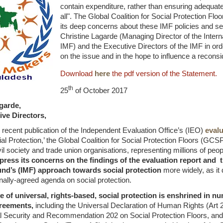
contain expenditure, rather than ensuring adequate 
all". The Global Coalition for Social Protection F
its deep concerns about these IMF policies and se
Christine Lagarde (Managing Director of the Inter
IMF) and the Executive Directors of the IMF in orde
on the issue and in the hope to influence a reconsid
Download
here
the pdf version of the Statement.
th
25
of October 2017
garde,
ive Directors,
 recent publication of the Independent Evaluation Office’s (IEO)
evalu
l Protection,’ the Global Coalition for Social Protection Floors (GCS
vil society and trade union organisations, representing millions of peo
press its concerns on the findings of the evaluation report and t
nd’s (IMF) approach towards social protection
more widely, as it
onally-agreed agenda on social protection.
e of universal, rights-based, social protection is enshrined in n
reements,
including the Universal Declaration of Human Rights (Art 
l Security and Recommendation 202 on Social Protection Floors, and