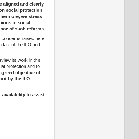
e aligned and clearly
on social protection
rthermore, we stress
nions in social
ance of such reforms.
he concerns raised here
ndate of the ILO and
iew its work in this
al protection and to
agreed objective of
-out by the ILO
availability to assist