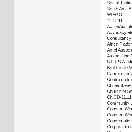
Social Justi
South Asia A
WIEGO
11.11.11
ActionAid Int
Advocacy et
Consultancy 
Africa Platfo
Amel Associat
Association
B.I.R.S.A. M
Brot für die 
Cambodian 
Centro de Im
Chipembere 
Church of S
CNCD-11.11
Community L
Concern Wor
Concern Wor
Congregation
Corporación 