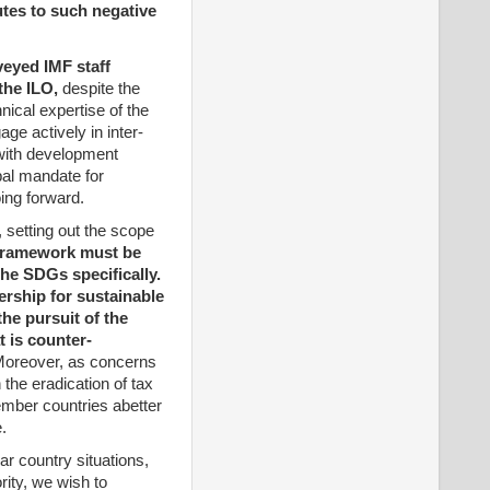
tes to such negative
veyed IMF staff
the ILO,
despite the
nical expertise of the
ge actively in inter-
 with development
ipal mandate for
ing forward.
 setting out the scope
 framework must be
the SDGs specifically.
ership for sustainable
the pursuit of the
 is counter-
oreover, as concerns
 the eradication of tax
ember countries abetter
.
ar country situations,
rity, we wish to