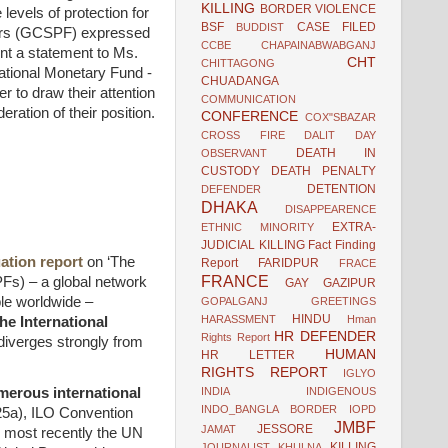
KILLING
BORDER VIOLENCE
levels of protection for
BSF
CASE FILED
BUDDIST
loors (GCSPF) expressed
CCBE
CHAPAINABWABGANJ
nt a statement to Ms.
CHT
CHITTAGONG
national Monetary Fund -
CHUADANGA
r to draw their attention
COMMUNICATION
eration of their position.
CONFERENCE
COX"SBAZAR
CROSS FIRE
DALIT
DAY
DEATH IN
OBSERVANT
CUSTODY
DEATH PENALTY
DETENTION
DEFENDER
DHAKA
DISAPPEARENCE
EXTRA-
ETHNIC MINORITY
JUDICIAL KILLING
Fact Finding
ation report
on ‘The
Report
FARIDPUR
FRACE
FRANCE
PFs) – a global network
GAY
GAZIPUR
ple worldwide –
GOPALGANJ
GREETINGS
HINDU
HARASSMENT
Hman
he International
HR DEFENDER
Rights Report
 diverges strongly from
HUMAN
HR LETTER
RIGHTS REPORT
IGLYO
umerous international
INDIA
INDIGENOUS
INDO_BANGLA BORDER
IOPD
25a), ILO Convention
JMBF
JESSORE
JAMAT
 most recently the UN
KILLING
JOURNALIST
KHULNA