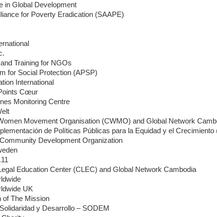
ce in Global Development
lliance for Poverty Eradication (SAAPE)
ernational
c.
and Training for NGOs
rm for Social Protection (APSP)
ion International
 Points Cœur
ines Monitoring Centre
Welt
Women Movement Organisation (CWMO) and Global Network Camb
plementación de Políticas Públicas para la Equidad y el Crecimient
Community Development Organization
weden
.11
egal Education Center (CLEC) and Global Network Cambodia
ldwide
ldwide UK
 of The Mission
Solidaridad y Desarrollo – SODEM