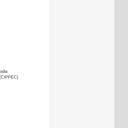
odia
o (CIPPEC)