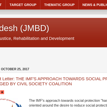
T
TARGET GROUP
THEMATIC GROUP
NEWS & PUBLI
adesh (JMBD)
ustice, Rehabilitation and Development
OCTOBER 25, 2017
nt Letter: THE IMF'S APPROACH TOWARDS SOCIAL 
ED BY CIVIL SOCIETY COALITION
The IMF’s approach towards social protection "has
oriented around the desire to reduce social protec