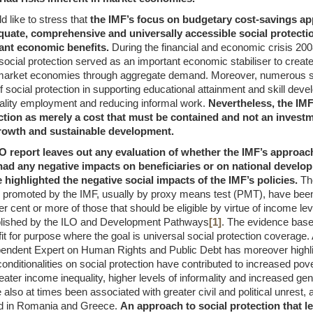
 like to stress that
the IMF’s focus on budgetary cost-savings ap
quate, comprehensive and universally accessible social protecti
ant economic benefits.
During the financial and economic crisis 20
ocial protection served as an important economic stabiliser to creat
market economies through aggregate demand. Moreover, numerous st
 social protection in supporting educational attainment and skill dev
ality employment and reducing informal work.
Nevertheless, the IMF
ction as merely a cost that must be contained and not an investm
owth and sustainable development.
O report leaves out any evaluation of whether the IMF’s approach
ad any negative impacts on beneficiaries or on national develop
 highlighted the negative social impacts of the IMF’s policies.
The
romoted by the IMF, usually by proxy means test (PMT), have been 
r cent or more of those that should be eligible by virtue of income lev
blished by the ILO and Development Pathways
[1]
. The evidence base
t for purpose where the goal is universal social protection coverage. 
endent Expert on Human Rights and Public Debt has moreover highl
ditionalities on social protection have contributed to increased pove
reater income inequality, higher levels of informality and increased gen
also at times been associated with greater civil and political unrest, 
d in Romania and Greece.
An approach to social protection that l