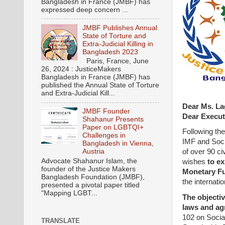
Bangladesh in France (JMBF) has
expressed deep concern ...
JMBF Publishes Annual
State of Torture and
Extra-Judicial Killing in
Bangladesh 2023
Paris, France, June
26, 2024 : JusticeMakers
Bangladesh in France (JMBF) has
published the Annual State of Torture
and Extra-Judicial Kill...
Dear Ms. La
JMBF Founder
Dear Execut
Shahanur Presents
Paper on LGBTQI+
Following the
Challenges in
IMF and Socia
Bangladesh in Vienna,
Austria
of over 90 ci
Advocate Shahanur Islam, the
wishes
to ex
founder of the Justice Makers
Monetary Fu
Bangladesh Foundation (JMBF),
the internati
presented a pivotal paper titled
"Mapping LGBT...
The objectiv
laws and ag
102 on Socia
TRANSLATE