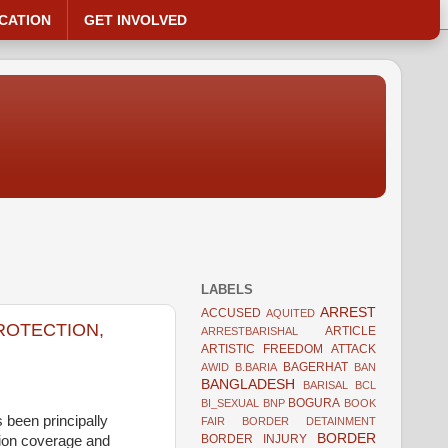
CATION
GET INVOLVED
LABELS
ARREST
ACCUSED
AQUITED
PROTECTION,
ARTICLE
ARRESTBARISHAL
ARTISTIC FREEDOM
ATTACK
BAGERHAT
AWID
B.BARIA
BAN
BANGLADESH
BARISAL
BCL
BOGURA
BI_SEXUAL
BNP
BOOK
 been principally
FAIR
BORDER DETAINMENT
BORDER
BORDER INJURY
tion coverage and