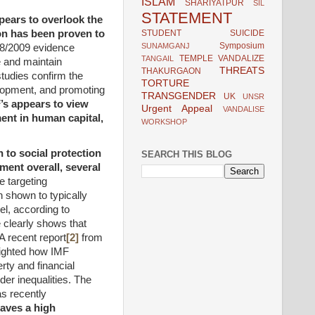
ISLAM
SHARIYATPUR
SIL
STATEMENT
pears to overlook the
STUDENT
SUICIDE
on has been proven to
Symposium
SUNAMGANJ
08/2009 evidence
TEMPLE VANDALIZE
TANGAIL
e and maintain
THREATS
THAKURGAON
udies confirm the
TORTURE
elopment, and promoting
TRANSGENDER
UK
UNSR
’s appears to view
Urgent Appeal
VANDALISE
ent in human capital,
WORKSHOP
 to social protection
SEARCH THIS BLOG
ment overall, several
 targeting
shown to typically
el, according to
 clearly shows that
A recent report
[2]
from
ighted how IMF
rty and financial
der inequalities. The
as recently
eaves a high