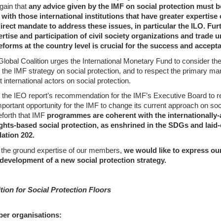
gain that
any advice given by the IMF on social protection must b
with those international institutions that have greater expertise 
irect mandate to address these issues, in particular the ILO. Fu
ertise and participation of civil society organizations and trade u
eforms at the country level is crucial for the success and accept
 Global Coalition urges the International Monetary Fund to consider t
 the IMF strategy on social protection, and to respect the primary ma
t international actors on social protection.
he IEO report’s recommendation for the IMF’s Executive Board to rev
portant opportunity for the IMF to change its current approach on soci
forth that IMF
programmes are coherent with the internationally-
ights-based social protection, as enshrined in the SDGs and laid
tion 202.
 the ground expertise of our members,
we would like to express our 
 development of a new social protection strategy.
tion for Social Protection Floors
ber organisations: