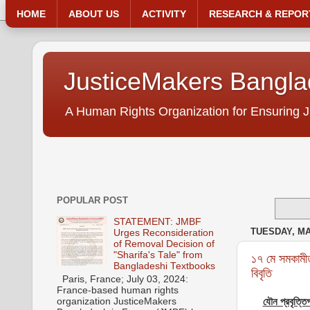
HOME
ABOUT US
ACTIVITY
RESEARCH & REPOR
JusticeMakers Bangl
A Human Rights Organization for Ensuring J
POPULAR POST
STATEMENT: JMBF
TUESDAY, MAY
Urges Reconsideration
of Removal Decision of
"Sharifa's Tale" from
১৭ মে সমকামীত
Bangladeshi Textbooks
বিবৃতি
Paris, France; July 03, 2024:
France-based human rights
organization JusticeMakers
যৌন প্রবৃত্তি