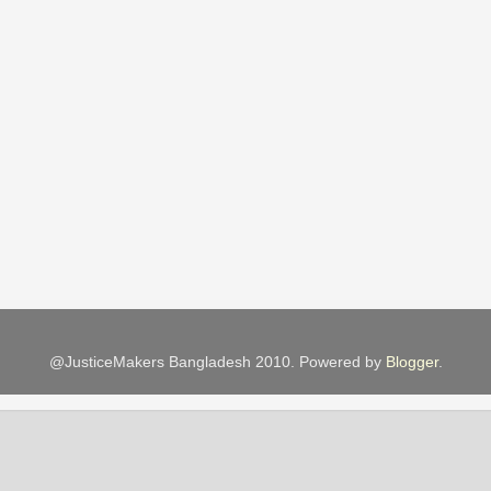
@JusticeMakers Bangladesh 2010. Powered by
Blogger
.