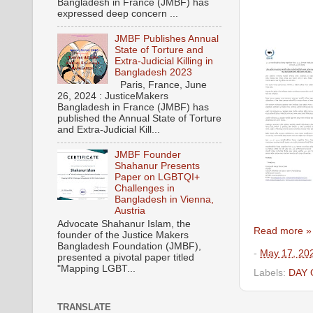
Bangladesh in France (JMBF) has
expressed deep concern ...
JMBF Publishes Annual
State of Torture and
Extra-Judicial Killing in
Bangladesh 2023
Paris, France, June
26, 2024 : JusticeMakers
Bangladesh in France (JMBF) has
published the Annual State of Torture
and Extra-Judicial Kill...
JMBF Founder
Shahanur Presents
Paper on LGBTQI+
Challenges in
Bangladesh in Vienna,
Austria
Advocate Shahanur Islam, the
Read more »
founder of the Justice Makers
Bangladesh Foundation (JMBF),
-
May 17, 20
presented a pivotal paper titled
"Mapping LGBT...
Labels:
DAY
TRANSLATE