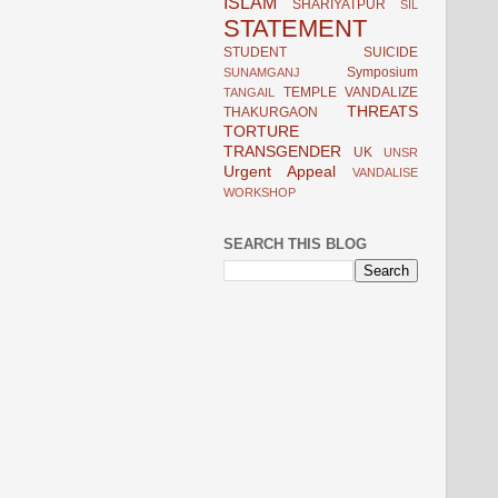
ISLAM
SHARIYATPUR
SIL
STATEMENT
STUDENT
SUICIDE
Symposium
SUNAMGANJ
TEMPLE VANDALIZE
TANGAIL
THREATS
THAKURGAON
TORTURE
TRANSGENDER
UK
UNSR
Urgent Appeal
VANDALISE
WORKSHOP
SEARCH THIS BLOG