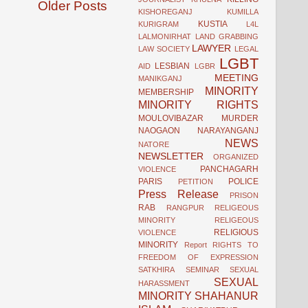
Older Posts
KISHOREGANJ
KUMILLA
KUSTIA
KURIGRAM
L4L
LALMONIRHAT
LAND GRABBING
LAWYER
LAW SOCIETY
LEGAL
LGBT
LESBIAN
AID
LGBR
MEETING
MANIKGANJ
MINORITY
MEMBERSHIP
MINORITY RIGHTS
MOULOVIBAZAR
MURDER
NAOGAON
NARAYANGANJ
NEWS
NATORE
NEWSLETTER
ORGANIZED
PANCHAGARH
VIOLENCE
PARIS
POLICE
PETITION
Press Release
PRISON
RAB
RANGPUR
RELIGEOUS
MINORITY
RELIGEOUS
RELIGIOUS
VIOLENCE
MINORITY
Report
RIGHTS TO
FREEDOM OF EXPRESSION
SATKHIRA
SEMINAR
SEXUAL
SEXUAL
HARASSMENT
MINORITY
SHAHANUR