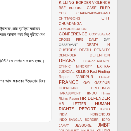
KILLING
BORDER VIOLENCE
BSF
CASE FILED
BUDDIST
CCBE
CHAPAINABWABGANJ
CHT
CHITTAGONG
CHUADANGA
ট্রানজেণ্ডার ব্যক্তি
সমাজের
COMMUNICATION
CONFERENCE
য় আলাদা করে নিচু দৃষ্টিতে দেখা
COX"SBAZAR
CROSS FIRE
DALIT
DAY
DEATH IN
OBSERVANT
CUSTODY
DEATH PENALTY
DETENTION
DEFENDER
DHAKA
প্রতিনিয়ত সংগ্রাম করতে হচ্ছে।
DISAPPEARENCE
EXTRA-
ETHNIC MINORITY
JUDICIAL KILLING
Fact Finding
Report
FARIDPUR
FRACE
শ্বে আজ গুরুত্বর উদ্বেগের বিষয়
FRANCE
GAY
GAZIPUR
GOPALGANJ
GREETINGS
HINDU
HARASSMENT
Hman
HR DEFENDER
Rights Report
HUMAN
HR LETTER
RIGHTS REPORT
IGLYO
INDIA
INDIGENOUS
INDO_BANGLA BORDER
IOPD
JMBF
JESSORE
JAMAT
KILLING
JOURNALIST
KHULNA