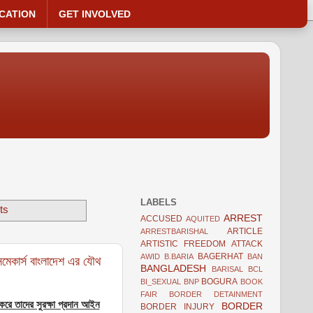
CATION
GET INVOLVED
LABELS
ts
ARREST
ACCUSED
AQUITED
ARTICLE
ARRESTBARISHAL
ARTISTIC FREEDOM
ATTACK
BAGERHAT
AWID
B.BARIA
BAN
মেকার্স বাংলাদেশ এর যৌথ
BANGLADESH
BARISAL
BCL
BOGURA
BI_SEXUAL
BNP
BOOK
FAIR
BORDER DETAINMENT
 করে তাদের সুরক্ষা প্রদান আইন
BORDER
BORDER INJURY