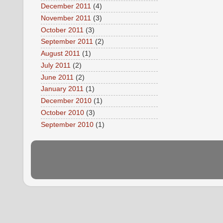
December 2011
(4)
November 2011
(3)
October 2011
(3)
September 2011
(2)
August 2011
(1)
July 2011
(2)
June 2011
(2)
January 2011
(1)
December 2010
(1)
October 2010
(3)
September 2010
(1)