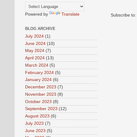
Powered by
Translate
Subscribe to
BLOG ARCHIVE
July 2024
(1)
June 2024
(10)
May 2024
(7)
April 2024
(13)
March 2024
(5)
February 2024
(5)
January 2024
(6)
December 2023
(7)
November 2023
(8)
October 2023
(8)
September 2023
(12)
August 2023
(6)
July 2023
(7)
June 2023
(5)