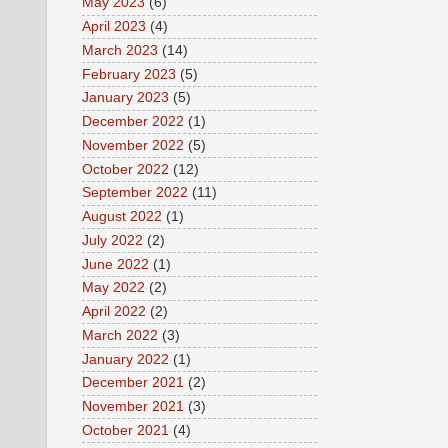
May 2023
(6)
April 2023
(4)
March 2023
(14)
February 2023
(5)
January 2023
(5)
December 2022
(1)
November 2022
(5)
October 2022
(12)
September 2022
(11)
August 2022
(1)
July 2022
(2)
June 2022
(1)
May 2022
(2)
April 2022
(2)
March 2022
(3)
January 2022
(1)
December 2021
(2)
November 2021
(3)
October 2021
(4)