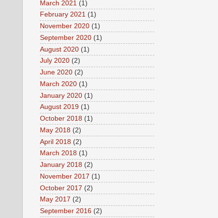
March 2021
(1)
February 2021
(1)
November 2020
(1)
September 2020
(1)
August 2020
(1)
July 2020
(2)
June 2020
(2)
March 2020
(1)
January 2020
(1)
August 2019
(1)
October 2018
(1)
May 2018
(2)
April 2018
(2)
March 2018
(1)
January 2018
(2)
November 2017
(1)
October 2017
(2)
May 2017
(2)
September 2016
(2)