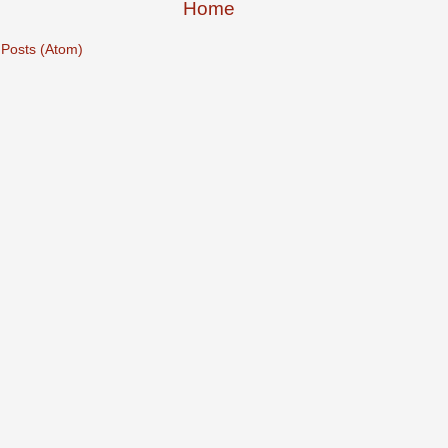
Home
:
Posts (Atom)