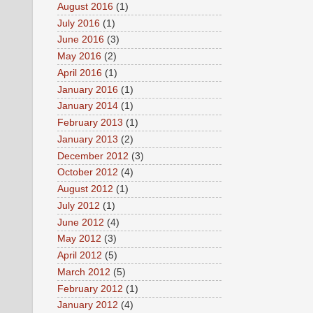
August 2016
(1)
July 2016
(1)
June 2016
(3)
May 2016
(2)
April 2016
(1)
January 2016
(1)
January 2014
(1)
February 2013
(1)
January 2013
(2)
December 2012
(3)
October 2012
(4)
August 2012
(1)
July 2012
(1)
June 2012
(4)
May 2012
(3)
April 2012
(5)
March 2012
(5)
February 2012
(1)
January 2012
(4)