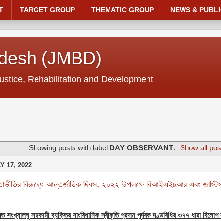
T
TARGET GROUP
THEMATIC GROUP
NEWS & PUBLI
adesh (JMBD)
ustice, Rehabilitation and Development
Showing posts with label
DAY OBSERVANT
.
Show all pos
 17, 2022
াভীতির বিরুদ্ধে আন্তর্জাতিক দিবস, ২০২২ উপলক্ষে বিআইএইচআর এবং জাস্টিস
গত সংখ্যালঘু সমকামী ব্যক্তির সাংবিধানিক স্বীকৃতি প্রদান পুর্দবক দণ্ডবিধির ৩৭৭ ধারা বিলোপ