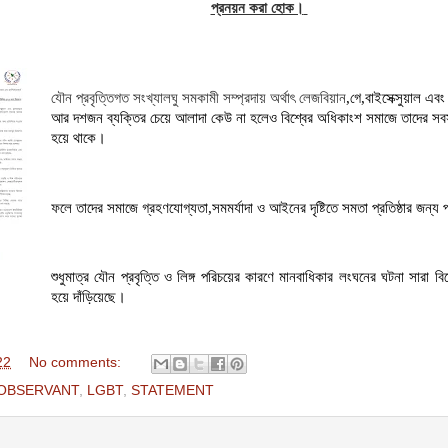
প্রনয়ন করা হোক।
যৌন প্রবৃত্তিগত সংখ্যালঘু সমকামী সম্প্রদায় অর্থাৎ লেজবিয়ান
,
গে
,
বাইসেক্সুয়াল এবং 
আর দশজন ব্যক্তির চেয়ে আলাদা কেউ না হলেও
বিশ্বের অধিকাংশ সমাজে তাদের সবসম
হয়ে থাকে।
ফলে তাদের সমাজে গ্রহণযোগ্যতা
,
সমমর্যাদা ও আইনের দৃষ্টিতে সমতা
প্রতিষ্ঠার
জন্য 
শুধুমাত্র যৌন প্রবৃত্তি ও লিঙ্গ পরিচয়ের কারণে মানবাধিকার লংঘনের ঘটনা সারা বি
হয়ে দাঁড়িয়েছে।
22
No comments:
 OBSERVANT
,
LGBT
,
STATEMENT