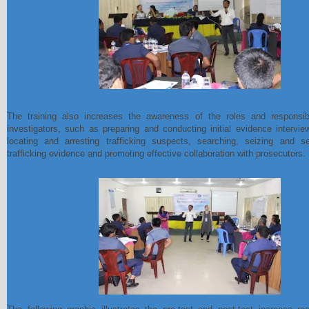
The training also increases the awareness of the roles and responsibil
investigators, such as preparing and conducting initial evidence intervie
locating and arresting trafficking suspects, searching, seizing and se
trafficking evidence and promoting effective collaboration with prosecutors.