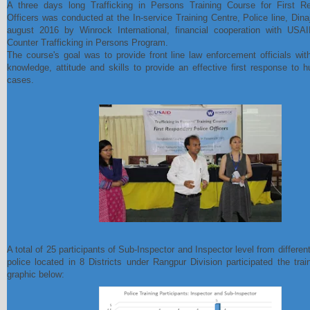
A three days long Trafficking in Persons Training Course for First R
Officers was conducted at the In-service Training Centre, Police line, Dina
august 2016 by Winrock International, financial cooperation with USA
Counter Trafficking in Persons Program.
The course's goal was to provide front line law enforcement officials wi
knowledge, attitude and skills to provide an effective first response to h
cases.
A total of 25 participants of Sub-Inspector and Inspector level from differe
police located in 8 Districts under Rangpur Division participated the trai
graphic below: