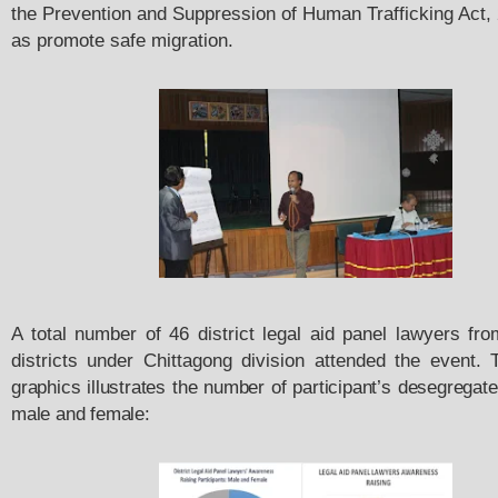
the Prevention and Suppression of Human Trafficking Act, 
as promote safe migration.
A total number of 46 district legal aid panel lawyers fro
districts under Chittagong division attended the event.
graphics illustrates the number of participant’s desegregated
male and female: