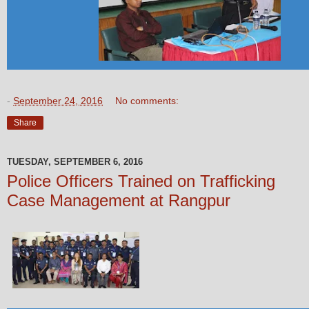
-
September 24, 2016
No comments:
Share
TUESDAY, SEPTEMBER 6, 2016
Police Officers Trained on Trafficking
Case Management at Rangpur