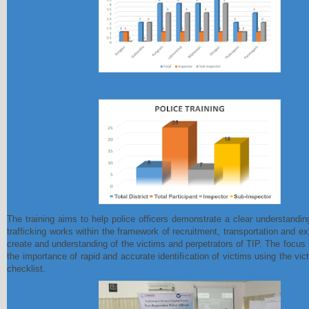
The training aims to help police officers demonstrate a clear understand
trafficking works within the framework of recruitment, transportation and ex
create and understanding of the victims and perpetrators of TIP. The focus 
the importance of rapid and accurate identification of victims using the vict
checklist.