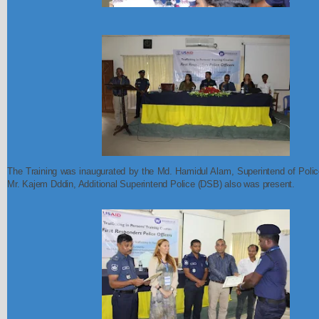
The Training was inaugurated by the Md. Hamidul Alam, Superintend of Police
Mr. Kajem Dddin, Additional Superintend Police (DSB) also was present.