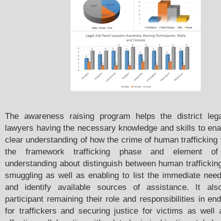
The awareness raising program helps the district leg
lawyers having the necessary knowledge and skills to ena
clear understanding of how the crime of human trafficking
the framework trafficking phase and element of t
understanding about distinguish between human trafficki
smuggling as well as enabling to list the immediate need
and identify available sources of assistance. It als
participant remaining their role and responsibilities in en
for traffickers and securing justice for victims as well