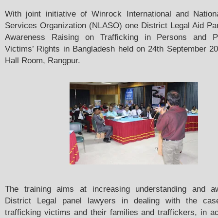
With joint initiative of Winrock International and Nation
Services Organization (NLASO) one District Legal Aid Pa
Awareness Raising on Trafficking in Persons and Pr
Victims’ Rights in Bangladesh held on 24th September 
Hall Room, Rangpur.
The training aims at increasing understanding and a
District Legal panel lawyers in dealing with the cas
trafficking victims and their families and traffickers, in 