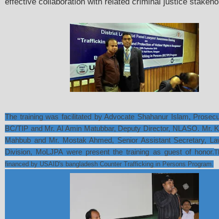
effective collaboration with related criminal justice stakeho
The training was facilitated by Advocate Shahanur Islam, Prosec
BC/TIP and Mr. Al Amin Matubbar, Deputy Director, NLASO. Mr. 
Mahbub and Mr. Mostak Ahmed, Senior Assistant Secretary, La
Division, MoLJPA were present the training as guest of honor.
T
financed by USAID's bangladesh Counter Trafficking in Persons Program.