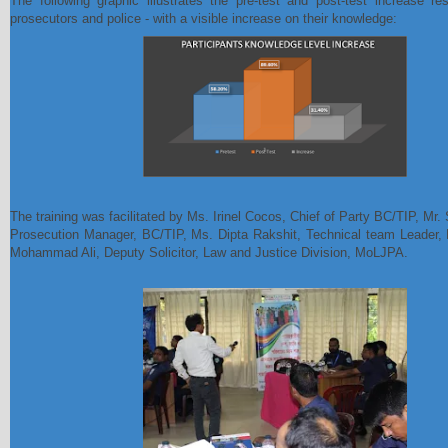
The following graphic illustrates the pre-test and post-test increase re
prosecutors and police - with a visible increase on their knowledge:
The training was facilitated by Ms. Irinel Cocos, Chief of Party BC/TIP, Mr.
Prosecution Manager, BC/TIP, Ms. Dipta Rakshit, Technical team Leader
Mohammad Ali, Deputy Solicitor, Law and Justice Division, MoLJPA.