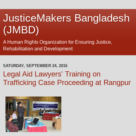
JusticeMakers Bangladesh
(JMBD)
A Human Rights Organization for Ensuring Justice,
Rehabilitation and Development
SATURDAY, SEPTEMBER 24, 2016
Legal Aid Lawyers' Training on
Trafficking Case Proceeding at Rangpur