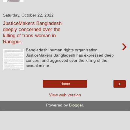
Saturday, October 22, 2022
JusticeMakers Bangladesh
deeply concerned over the
killing of trans-woman in
›
Rangpur.
Bangladeshi human rights organization
JusticeMakers Bangladesh has expressed deep
concern and aggrieved over the killing of the
sexual minor...
›
Home
View web version
Powered by
Blogger
.