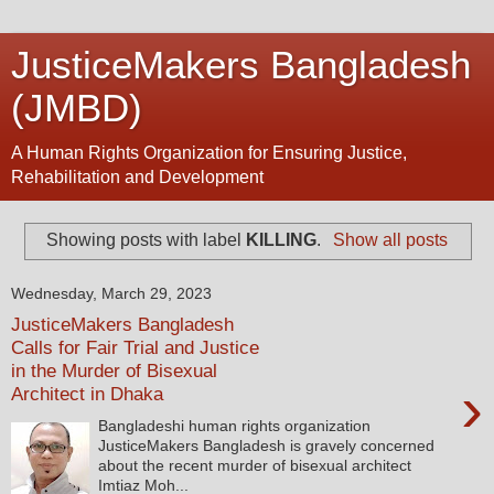
JusticeMakers Bangladesh
(JMBD)
A Human Rights Organization for Ensuring Justice,
Rehabilitation and Development
Showing posts with label
KILLING
.
Show all posts
Wednesday, March 29, 2023
JusticeMakers Bangladesh
Calls for Fair Trial and Justice
in the Murder of Bisexual
›
Architect in Dhaka
Bangladeshi human rights organization
JusticeMakers Bangladesh is gravely concerned
about the recent murder of bisexual architect
Imtiaz Moh...