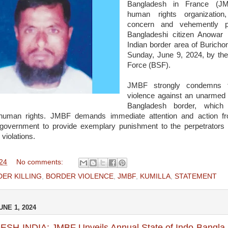
Bangladesh in France (JM
human rights organization
concern and vehemently pr
Bangladeshi citizen Anowar
Indian border area of Buricho
Sunday, June 9, 2024, by the
Force (BSF).
JMBF strongly condemns t
violence against an unarmed c
Bangladesh border, which 
f human rights. JMBF demands immediate attention and action f
government to provide exemplary punishment to the perpetrators 
violations.
024
No comments:
ER KILLING
,
BORDER VIOLENCE
,
JMBF
,
KUMILLA
,
STATEMENT
NE 1, 2024
H-INDIA: JMBF Unveils Annual State of Indo-Bangla 