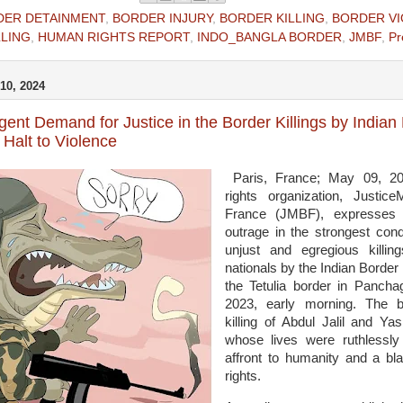
DER DETAINMENT
,
BORDER INJURY
,
BORDER KILLING
,
BORDER V
LLING
,
HUMAN RIGHTS REPORT
,
INDO_BANGLA BORDER
,
JMBF
,
Pr
10, 2024
ent Demand for Justice in the Border Killings by India
Halt to Violence
Paris, France; May 09, 2
rights organization, Justi
France (JMBF), expresses 
outrage in the strongest con
unjust and egregious killi
nationals by the Indian Border
the Tetulia border in Pancha
2023, early morning. The b
killing of Abdul Jalil and Ya
whose lives were ruthlessl
affront to humanity and a bla
rights.