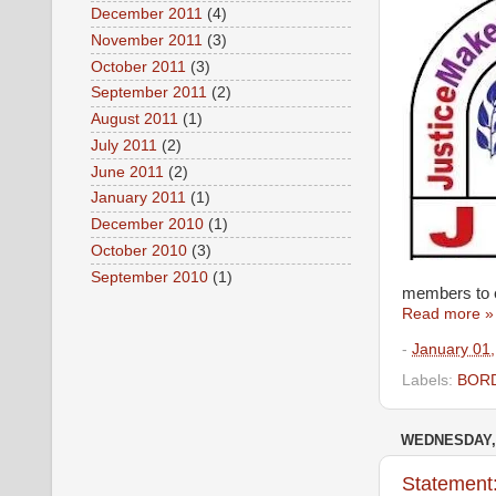
December 2011
(4)
November 2011
(3)
October 2011
(3)
September 2011
(2)
August 2011
(1)
July 2011
(2)
June 2011
(2)
January 2011
(1)
December 2010
(1)
October 2010
(3)
September 2010
(1)
members to ex
Read more »
-
January 01
Labels:
BORD
WEDNESDAY,
Statement: