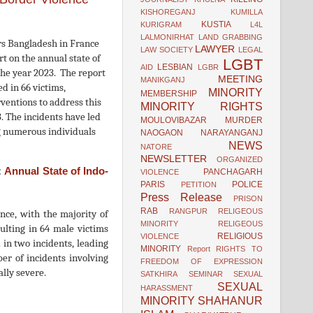
KISHOREGANJ
KUMILLA
KUSTIA
KURIGRAM
L4L
LALMONIRHAT
LAND GRABBING
s Bangladesh in France
LAWYER
LAW SOCIETY
LEGAL
 on the annual state of
LGBT
LESBIAN
AID
LGBR
the year 2023. The report
MEETING
MANIKGANJ
d in 66 victims,
MINORITY
MEMBERSHIP
ventions to address this
MINORITY RIGHTS
. The incidents have led
MOULOVIBAZAR
MURDER
ing numerous individuals
NAOGAON
NARAYANGANJ
NEWS
NATORE
NEWSLETTER
ORGANIZED
:
Annual State of Indo-
PANCHAGARH
VIOLENCE
PARIS
POLICE
PETITION
Press Release
PRISON
RAB
RANGPUR
RELIGEOUS
ence, with the majority of
MINORITY
RELIGEOUS
ulting in 64 male victims
RELIGIOUS
VIOLENCE
 in two incidents, leading
MINORITY
Report
RIGHTS TO
er of incidents involving
FREEDOM OF EXPRESSION
ally severe.
SATKHIRA
SEMINAR
SEXUAL
SEXUAL
HARASSMENT
MINORITY
SHAHANUR