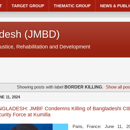
T
TARGET GROUP
THEMATIC GROUP
NEWS & PUBLI
adesh (JMBD)
ustice, Rehabilitation and Development
Showing posts with label
BORDER KILLING
.
Show all pos
E 11, 2024
GLADESH: JMBF Condemns Killing of Bangladeshi Citi
urity Force at Kumilla
Paris, France: June 11, 2