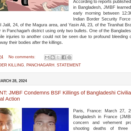
According to reports published
in Bangladesh, JMBF learned
early morning between 12:
Indian Border Security Force
 Jalil, 24, of the Magura area, and Yasin Ali, 23, of the Tiranihat B
r in Panchagarh district using only two bullets. One of the Banglades
ile injuries to another could not be seen due to profound bleeding 
way their bodies after the killings.
24
No comments:
ER KILLING
,
PANCHAGARH
,
STATEMENT
ARCH 28, 2024
: JMBF Condemns BSF Killings of Bangladeshi Civilians
al Action
Paris, France: March 27, 
Bangladesh in France (JMB
concern and vehement pro
shooting deaths of three