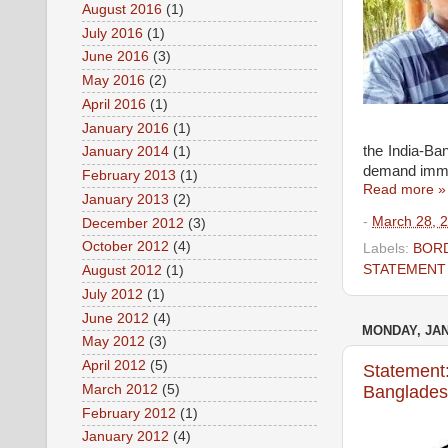
August 2016
(1)
July 2016
(1)
June 2016
(3)
May 2016
(2)
April 2016
(1)
January 2016
(1)
the India-Ba
January 2014
(1)
demand immed
February 2013
(1)
Read more »
January 2013
(2)
-
March 28, 
December 2012
(3)
October 2012
(4)
Labels:
BORD
STATEMENT
August 2012
(1)
July 2012
(1)
June 2012
(4)
MONDAY, JAN
May 2012
(3)
April 2012
(5)
Statement:
March 2012
(5)
Bangladesh
February 2012
(1)
January 2012
(4)