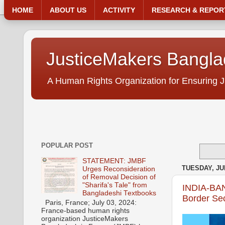
HOME
ABOUT US
ACTIVITY
RESEARCH & REPOR
JusticeMakers Bangl
A Human Rights Organization for Ensuring J
POPULAR POST
STATEMENT: JMBF
TUESDAY, JUN
Urges Reconsideration
of Removal Decision of
"Sharifa's Tale" from
INDIA-BAN
Bangladeshi Textbooks
Border Sec
Paris, France; July 03, 2024:
France-based human rights
organization JusticeMakers