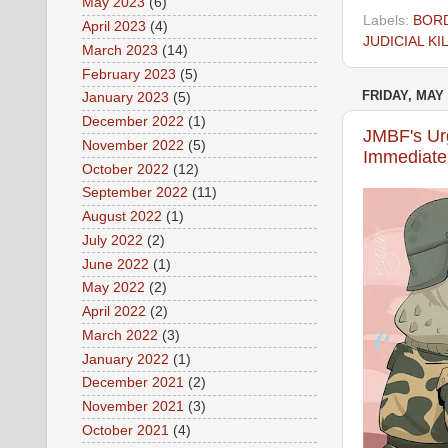
May 2023
(6)
Labels:
BOR
April 2023
(4)
JUDICIAL KI
March 2023
(14)
February 2023
(5)
FRIDAY, MAY 
January 2023
(5)
December 2022
(1)
JMBF's Urg
November 2022
(5)
Immediate 
October 2022
(12)
September 2022
(11)
August 2022
(1)
July 2022
(2)
June 2022
(1)
May 2022
(2)
April 2022
(2)
March 2022
(3)
January 2022
(1)
December 2021
(2)
November 2021
(3)
October 2021
(4)