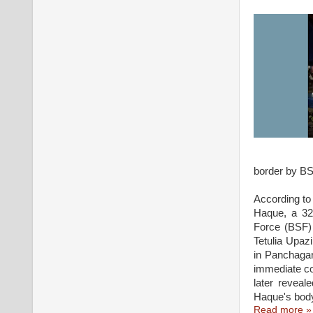
border by BSF
According to
Haque, a 32-
Force (BSF) 
Tetulia Upaz
in Panchagar
immediate co
later reveal
Haque's body
Read more »