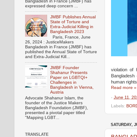
Bangladesh in France (JMBF) has
expressed deep concern ...
JMBF Publishes Annual
State of Torture and
Extra-Judicial Killing in
Bangladesh 2023
Paris, France, June
26, 2024 : JusticeMakers
Bangladesh in France (JMBF) has
published the Annual State of Torture
and Extra-Judicial Kill...
JMBF Founder
violation o
Shahanur Presents
Bangladesh 
Paper on LGBTQI+
human rights 
Challenges in
Bangladesh in Vienna,
Read more »
Austria
-
June 11, 2
Advocate Shahanur Islam, the
founder of the Justice Makers
Labels:
BORD
Bangladesh Foundation (JMBF),
presented a pivotal paper titled
"Mapping LGBT...
SATURDAY, JU
TRANSLATE
BANGLADES