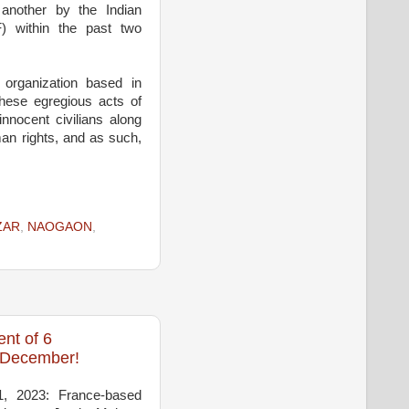
 another by the Indian
) within the past two
organization based in
hese egregious acts of
innocent civilians along
man rights, and as such,
ZAR
,
NAOGAON
,
nt of 6
n December!
1, 2023: France-based