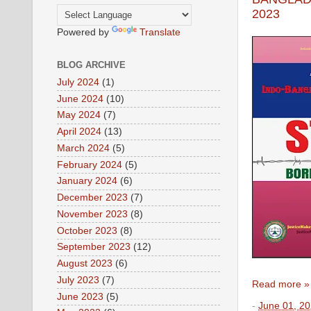
2023
Powered by
Translate
BLOG ARCHIVE
July 2024
(1)
June 2024
(10)
May 2024
(7)
April 2024
(13)
March 2024
(5)
February 2024
(5)
January 2024
(6)
December 2023
(7)
November 2023
(8)
October 2023
(8)
September 2023
(12)
August 2023
(6)
July 2023
(7)
Read more »
June 2023
(5)
-
June 01, 2