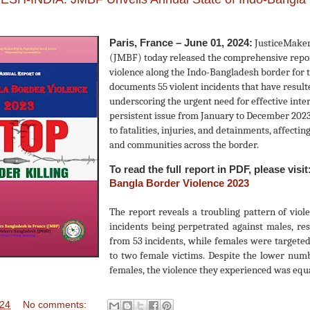
Paris, France – June 01, 2024:
JusticeMaker
(JMBF) today released the comprehensive report
violence along the Indo-Bangladesh border for 
documents 55 violent incidents that have resulte
underscoring the urgent need for effective inter
persistent issue from January to December 2023
to fatalities, injuries, and detainments, affect
and communities across the border.
To read the full report in PDF, please visit
Bangla Border Violence 2023
The report reveals a troubling pattern of viol
incidents being perpetrated against males, res
from 53 incidents, while females were targeted
to two female victims. Despite the lower numb
females, the violence they experienced was equ
024
No comments: