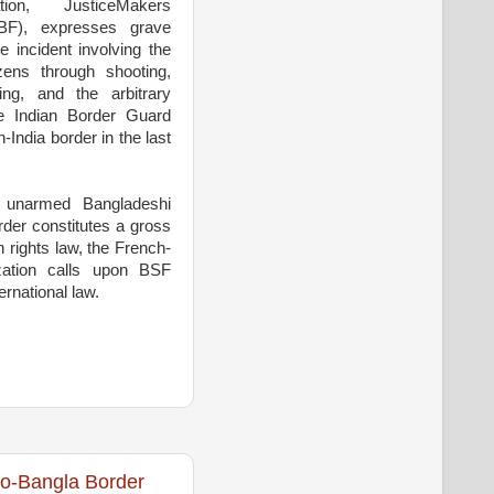
ion, JusticeMakers
BF), expresses grave
 incident involving the
izens through shooting,
ring, and the arbitrary
he Indian Border Guard
India border in the last
f unarmed Bangladeshi
rder constitutes a gross
n rights law, the French-
zation calls upon BSF
ernational law.
do-Bangla Border