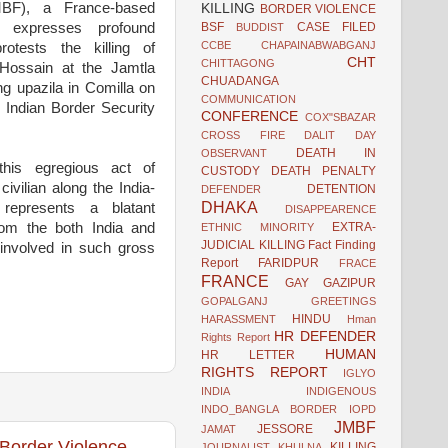
BF), a France-based
KILLING
BORDER VIOLENCE
BSF
CASE FILED
, expresses profound
BUDDIST
CCBE
CHAPAINABWABGANJ
otests the killing of
CHT
CHITTAGONG
 Hossain at the Jamtla
CHUADANGA
ng upazila in Comilla on
COMMUNICATION
 Indian Border Security
CONFERENCE
COX"SBAZAR
CROSS FIRE
DALIT
DAY
DEATH IN
OBSERVANT
his egregious act of
CUSTODY
DEATH PENALTY
ivilian along the India-
DETENTION
DEFENDER
DHAKA
represents a blatant
DISAPPEARENCE
EXTRA-
rom the both India and
ETHNIC MINORITY
JUDICIAL KILLING
Fact Finding
involved in such gross
Report
FARIDPUR
FRACE
FRANCE
GAY
GAZIPUR
GOPALGANJ
GREETINGS
HINDU
HARASSMENT
Hman
HR DEFENDER
Rights Report
HUMAN
HR LETTER
RIGHTS REPORT
IGLYO
INDIA
INDIGENOUS
INDO_BANGLA BORDER
IOPD
JMBF
JESSORE
JAMAT
Border Violence
KILLING
JOURNALIST
KHULNA