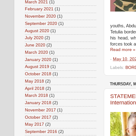
March 2021
(1)
February 2021
(1)
November 2020
(1)
September 2020
(1)
youths, Abdul
August 2020
(1)
Tetulia borde
his head, wh
July 2020
(2)
forces took a
June 2020
(2)
Read more »
March 2020
(1)
-
May 10, 20
January 2020
(1)
August 2019
(1)
Labels:
BORD
October 2018
(1)
May 2018
(2)
THURSDAY, M
April 2018
(2)
STATEMENT
March 2018
(1)
Internation
January 2018
(2)
November 2017
(1)
October 2017
(2)
May 2017
(2)
September 2016
(2)