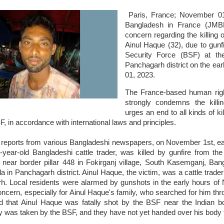
Paris, France; November 0
Bangladesh in France (JMB
concern regarding the killing 
Ainul Haque (32), due to gunf
Security Force (BSF) at the
Panchagarh district on the ea
01, 2023.
The France-based human righ
strongly condemns the kill
urges an end to all kinds of ki
, in accordance with international laws and principles.
 reports from various Bangladeshi newspapers, on November 1st, earl
year-old Bangladeshi cattle trader, was killed by gunfire from the
near border pillar 448 in Fokirganj village, South Kasemganj, Ba
ila in Panchagarh district. Ainul Haque, the victim, was a cattle tra
h. Local residents were alarmed by gunshots in the early hours of
ncern, especially for Ainul Haque's family, who searched for him thro
ed that Ainul Haque was fatally shot by the BSF near the Indian bor
 was taken by the BSF, and they have not yet handed over his body t