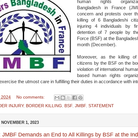
human rights organizat
Bangladesh in France (JM
concern and protests over the
killing of 6 Bangladeshi cit
injuring 4 individuals by fi
detention of 7 people by t
Force (BSF) at the Bangladesh-
month (December).
Moreover, as the killing o
citizens by the BSF on the bo
violation of international huma
based human rights organi
ercise the utmost care in fulfilling their duties in accordance with int
, 2024
No comments:
ER INJURY
,
BORDER KILLING
,
BSF
,
JMBF
,
STATEMENT
 NOVEMBER 1, 2023
 JMBF Demands an End to All Killings by BSF at the In