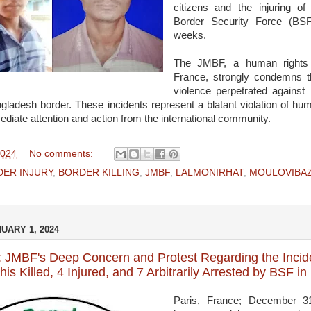
citizens and the injuring of
Border Security Force (BSF
weeks.
The JMBF, a human rights 
France, strongly condemns t
violence perpetrated against 
ngladesh border. These incidents represent a blatant violation of hu
iate attention and action from the international community.
2024
No comments:
ER INJURY
,
BORDER KILLING
,
JMBF
,
LALMONIRHAT
,
MOULOVIBA
UARY 1, 2024
 JMBF's Deep Concern and Protest Regarding the Incide
is Killed, 4 Injured, and 7 Arbitrarily Arrested by BSF i
Paris, France; December 3