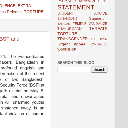
ISLAM
SHARIYATPUR
SIL
STATEMENT
IOLENCE
,
EXTRA-
ess Release
,
TORTURE
STUDENT
SUICIDE
Symposium
SUNAMGANJ
TEMPLE VANDALIZE
TANGAIL
THREATS
THAKURGAON
TORTURE
n BSF and
TRANSGENDER
UK
UNSR
Urgent Appeal
VANDALISE
WORKSHOP
024: The France-based
ceMakers Bangladesh in
SEARCH THIS BLOG
profound anguish and
demnation of the recent
ngs of two Bangladeshi
 Security Force (BSF) at
garh district on May 8,
rutal and unwarranted
sin Ali, unarmed youths
y snatched away, is an
tant violation of human