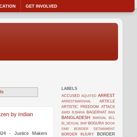
CATION
GET INVOLVED
LABELS
ts
ARREST
ACCUSED
AQUITED
ARTICLE
ARRESTBARISHAL
ARTISTIC FREEDOM
ATTACK
BAGERHAT
AWID
B.BARIA
BAN
zen by Indian
BANGLADESH
BARISAL
BCL
BOGURA
BI_SEXUAL
BNP
BOOK
FAIR
BORDER DETAINMENT
024 - Justice Makers
BORDER
BORDER INJURY