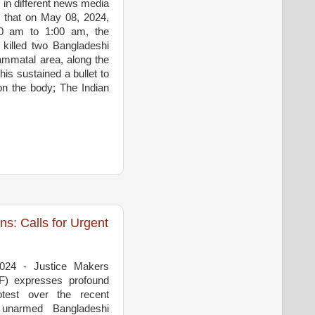
 in different news media
 that on May 08, 2024,
30 am to 1:00 am, the
 killed two Bangladeshi
rammatal area, along the
his sustained a bullet to
on the body; The Indian
: Calls for Urgent
2024 - Justice Makers
F) expresses profound
test over the recent
 unarmed Bangladeshi