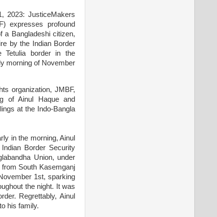
1, 2023: JusticeMakers
F) expresses profound
of a Bangladeshi citizen,
ire by the Indian Border
 Tetulia border in the
rly morning of November
ts organization, JMBF,
ing of Ainul Haque and
llings at the Indo-Bangla
y in the morning, Ainul
 Indian Border Security
nglabandha Union, under
der from South Kasemganj
 November 1st, sparking
ughout the night. It was
der. Regrettably, Ainul
o his family.