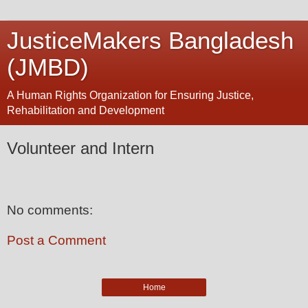
JusticeMakers Bangladesh
(JMBD)
A Human Rights Organization for Ensuring Justice,
Rehabilitation and Development
Volunteer and Intern
No comments:
Post a Comment
Home