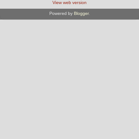
View web version
Powered by
Blogger
.