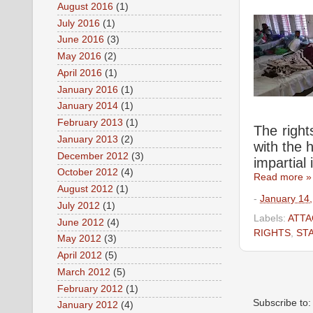
August 2016
(1)
July 2016
(1)
June 2016
(3)
May 2016
(2)
April 2016
(1)
January 2016
(1)
January 2014
(1)
February 2013
(1)
The right
January 2013
(2)
with the 
December 2012
(3)
impartial 
October 2012
(4)
Read more »
August 2012
(1)
-
January 14
July 2012
(1)
Labels:
ATTA
June 2012
(4)
RIGHTS
,
ST
May 2012
(3)
April 2012
(5)
March 2012
(5)
February 2012
(1)
Subscribe to
January 2012
(4)