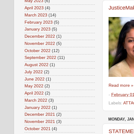
May 2023
(6)
JusticeMa
April 2023
(4)
March 2023
(14)
February 2023
(5)
January 2023
(5)
December 2022
(1)
November 2022
(5)
October 2022
(12)
September 2022
(11)
August 2022
(1)
July 2022
(2)
June 2022
(1)
Read more »
May 2022
(2)
April 2022
(2)
-
February 0
March 2022
(3)
Labels:
ATTA
January 2022
(1)
December 2021
(2)
MONDAY, JAN
November 2021
(3)
October 2021
(4)
STATEMENT