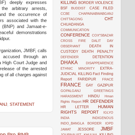
BF) deeply expresses
KILLING
BORDER VIOLENCE
BSF
CASE FILED
he arbitrary arrests,
BUDDIST
CCBE
CHAPAINABWABGANJ
 and the occurrence of
CHT
CHITTAGONG
ers associated with the
CHUADANGA
ty (BNP) and Jamaat-e-
COMMUNICATION
eaceful demonstrations
CONFERENCE
COX"SBAZAR
idpur.
CROSS FIRE
DALIT
DAY
DEATH IN
OBSERVANT
ganization, JMBF, calls
CUSTODY
DEATH PENALTY
the accused through an
DETENTION
DEFENDER
DHAKA
y a High Court Judge and
DISAPPEARENCE
EXTRA-
release of the arrested
ETHNIC MINORITY
JUDICIAL KILLING
Fact Finding
ng of all charges against
Report
FARIDPUR
FRACE
FRANCE
GAY
GAZIPUR
GOPALGANJ
GREETINGS
HINDU
HARASSMENT
Hman
HR DEFENDER
Rights Report
ANJ
,
STATEMENT
HUMAN
HR LETTER
RIGHTS REPORT
IGLYO
INDIA
INDIGENOUS
INDO_BANGLA BORDER
IOPD
JMBF
JESSORE
JAMAT
 on Pro-BNP
KILLING
JOURNALIST
KHULNA