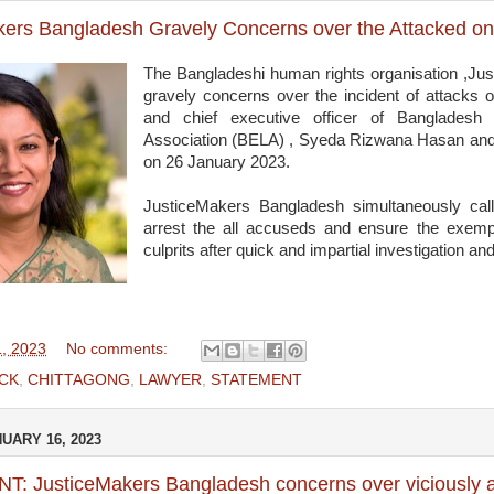
kers Bangladesh Gravely Concerns over the Attacked 
The Bangladeshi human rights organisation ,Ju
gravely concerns over the incident of attacks 
and chief executive officer of Bangladesh
Association (BELA) , Syeda Rizwana Hasan and 
on 26 January 2023.
JusticeMakers Bangladesh simultaneously cal
arrest the all accuseds and ensure the exemp
culprits after quick and impartial investigation and 
1, 2023
No comments:
CK
,
CHITTAGONG
,
LAWYER
,
STATEMENT
UARY 16, 2023
: JusticeMakers Bangladesh concerns over viciously a