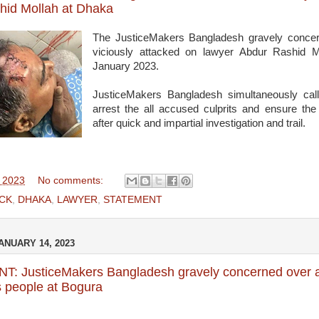
hid Mollah at Dhaka
The JusticeMakers Bangladesh gravely concern
viciously attacked on lawyer Abdur Rashid 
January 2023.
JusticeMakers Bangladesh simultaneously cal
arrest the all accused culprits and ensure th
after quick and impartial investigation and trail.
, 2023
No comments:
CK
,
DHAKA
,
LAWYER
,
STATEMENT
ANUARY 14, 2023
: JusticeMakers Bangladesh gravely concerned over a
 people at Bogura