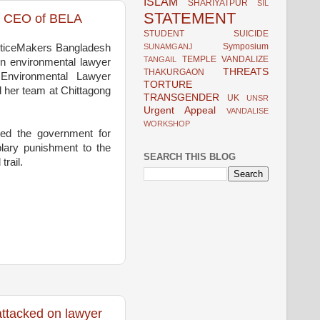
ISLAM
SHARIYATPUR
SIL
STATEMENT
on CEO of BELA
STUDENT
SUICIDE
Symposium
SUNAMGANJ
sticeMakers Bangladesh
TEMPLE VANDALIZE
TANGAIL
on environmental lawyer
THREATS
THAKURGAON
 Environmental Lawyer
TORTURE
her team at Chittagong
TRANSGENDER
UK
UNSR
Urgent Appeal
VANDALISE
WORKSHOP
led the government for
lary punishment to the
SEARCH THIS BLOG
trail.
ttacked on lawyer