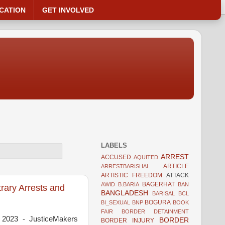
CATION
GET INVOLVED
LABELS
ARREST
ACCUSED
AQUITED
ARTICLE
ARRESTBARISHAL
ARTISTIC FREEDOM
ATTACK
BAGERHAT
AWID
B.BARIA
BAN
rary Arrests and
BANGLADESH
BARISAL
BCL
BOGURA
BI_SEXUAL
BNP
BOOK
FAIR
BORDER DETAINMENT
 2023 - JusticeMakers
BORDER
BORDER INJURY