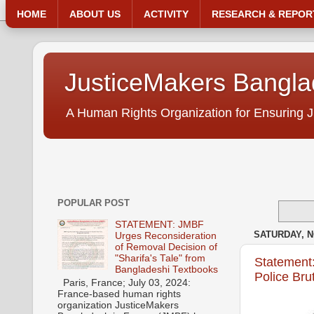
HOME
ABOUT US
ACTIVITY
RESEARCH & REPOR
JusticeMakers Bangl
A Human Rights Organization for Ensuring J
POPULAR POST
STATEMENT: JMBF
SATURDAY, N
Urges Reconsideration
of Removal Decision of
"Sharifa's Tale" from
Statement
Bangladeshi Textbooks
Police Bru
Paris, France; July 03, 2024:
France-based human rights
organization JusticeMakers