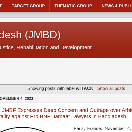
T
TARGET GROUP
THEMATIC GROUP
NEWS & PUBLI
adesh (JMBD)
ustice, Rehabilitation and Development
Showing posts with label
ATTACK
.
Show all posts
OVEMBER 4, 2023
: JMBF Expresses Deep Concern and Outrage over Arbit
tality against Pro BNP-Jamaat Lawyers in Bangladesh.
Paris, France: November 4,