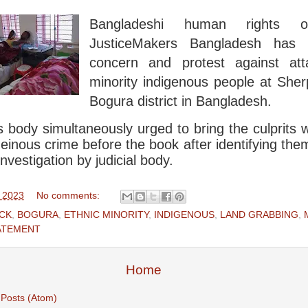
Bangladeshi human rights or
JusticeMakers Bangladesh has
concern and protest against at
minority indigenous people at Sher
Bogura district in Bangladesh.
s body simultaneously urged to bring the culprits
heinous crime before the book after identifying the
investigation by judicial body.
, 2023
No comments:
CK
,
BOGURA
,
ETHNIC MINORITY
,
INDIGENOUS
,
LAND GRABBING
,
ATEMENT
Home
:
Posts (Atom)