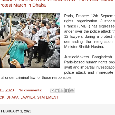
rotest March in Dhaka
Paris, France: 12th Septe
rights organization Justic
France (JMBF) has expresse
anger over the police attack th
12 lawyers during a protes
demanding the resignation
Minister Sheikh Hasina.
JusticeMakers Bangladesh
Paris-based human rights organ
swift and impartial investigatio
police attack and immediate 
rial under criminal law for those responsible.
13, 2023
No comments:
CK
,
DHAKA
,
LAWYER
,
STATEMENT
FEBRUARY 1, 2023