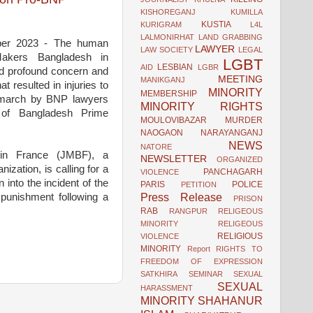
KISHOREGANJ
KUMILLA
KUSTIA
KURIGRAM
L4L
LALMONIRHAT
LAND GRABBING
mber 2023 - The human
LAWYER
LAW SOCIETY
LEGAL
eMakers Bangladesh in
LGBT
LESBIAN
AID
LGBR
d profound concern and
MEETING
MANIKGANJ
at resulted in injuries to
MINORITY
MEMBERSHIP
t march by BNP lawyers
MINORITY RIGHTS
 of Bangladesh Prime
MOULOVIBAZAR
MURDER
NAOGAON
NARAYANGANJ
NEWS
NATORE
 in France (JMBF), a
NEWSLETTER
ORGANIZED
ization, is calling for a
PANCHAGARH
VIOLENCE
n into the incident of the
PARIS
POLICE
PETITION
Press Release
punishment following a
PRISON
RAB
RANGPUR
RELIGEOUS
MINORITY
RELIGEOUS
RELIGIOUS
VIOLENCE
MINORITY
Report
RIGHTS TO
FREEDOM OF EXPRESSION
SATKHIRA
SEMINAR
SEXUAL
SEXUAL
HARASSMENT
MINORITY
SHAHANUR