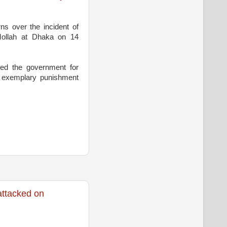
s over the incident of
Mollah at Dhaka on 14
led the government for
e exemplary punishment
ttacked on