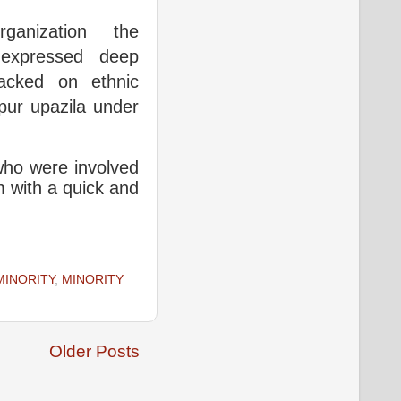
ganization the
 expressed deep
tacked on ethnic
pur upazila under
 who were involved
m with a quick and
MINORITY
,
MINORITY
Older Posts