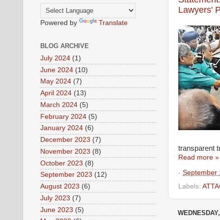
Lawyers' P
Powered by
Translate
BLOG ARCHIVE
July 2024
(1)
June 2024
(10)
May 2024
(7)
April 2024
(13)
March 2024
(5)
February 2024
(5)
January 2024
(6)
December 2023
(7)
transparent t
November 2023
(8)
Read more »
October 2023
(8)
-
September 
September 2023
(12)
August 2023
(6)
Labels:
ATTA
July 2023
(7)
June 2023
(5)
WEDNESDAY, 