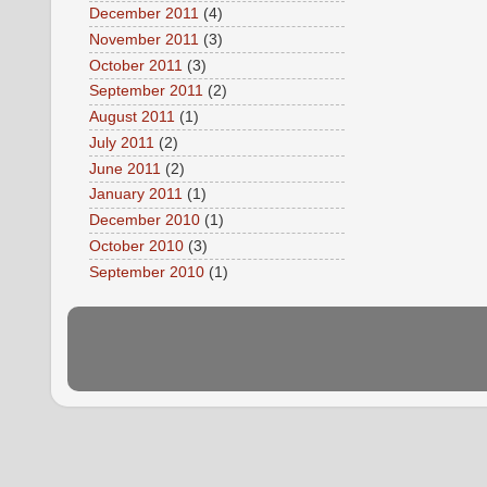
December 2011
(4)
November 2011
(3)
October 2011
(3)
September 2011
(2)
August 2011
(1)
July 2011
(2)
June 2011
(2)
January 2011
(1)
December 2010
(1)
October 2010
(3)
September 2010
(1)