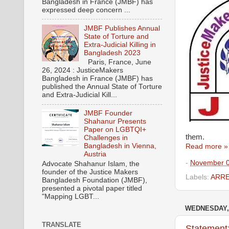
Bangladesh in France (JMBF) has
expressed deep concern ...
JMBF Publishes Annual
State of Torture and
Extra-Judicial Killing in
Bangladesh 2023
Paris, France, June
26, 2024 : JusticeMakers
Bangladesh in France (JMBF) has
published the Annual State of Torture
and Extra-Judicial Kill...
JMBF Founder
Shahanur Presents
Paper on LGBTQI+
them.
Challenges in
Bangladesh in Vienna,
Read more »
Austria
-
November 0
Advocate Shahanur Islam, the
founder of the Justice Makers
Labels:
ARR
Bangladesh Foundation (JMBF),
presented a pivotal paper titled
"Mapping LGBT...
WEDNESDAY, 
TRANSLATE
Statement