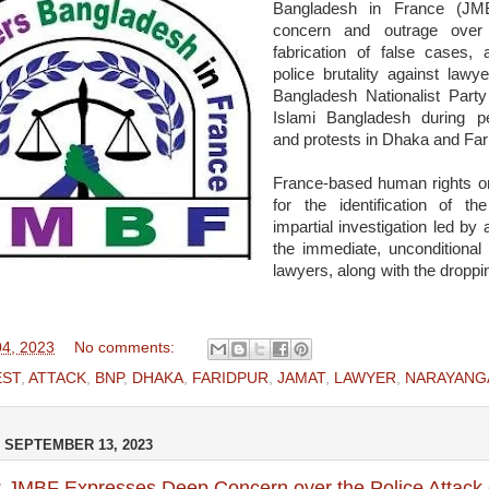
Bangladesh in France (JM
concern and outrage over t
fabrication of false cases,
police brutality against lawy
Bangladesh Nationalist Par
Islami Bangladesh during p
and protests in Dhaka and Far
France-based human rights or
for the identification of 
impartial investigation led b
the immediate, unconditional 
lawyers, along with the droppi
4, 2023
No comments:
EST
,
ATTACK
,
BNP
,
DHAKA
,
FARIDPUR
,
JAMAT
,
LAWYER
,
NARAYANG
SEPTEMBER 13, 2023
: JMBF Expresses Deep Concern over the Police Attack