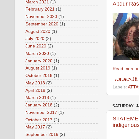
March 2021
(1)
Abdur Ras
February 2021
(1)
November 2020
(1)
September 2020
(1)
August 2020
(1)
July 2020
(2)
June 2020
(2)
March 2020
(1)
January 2020
(1)
August 2019
(1)
Read more »
October 2018
(1)
-
January 16
May 2018
(2)
Labels:
ATTA
April 2018
(2)
March 2018
(1)
January 2018
(2)
SATURDAY, J
November 2017
(1)
STATEMENT
October 2017
(2)
indigenous
May 2017
(2)
September 2016
(2)