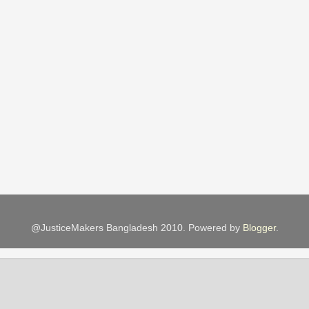
@JusticeMakers Bangladesh 2010. Powered by
Blogger
.