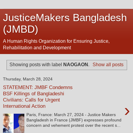
JusticeMakers Bangladesh
(JMBD)
A Human Rights Organization for Ensuring Justice,
Rehabilitation and Development
Showing posts with label
NAOGAON
.
Show all posts
Thursday, March 28, 2024
STATEMENT: JMBF Condemns
BSF Killings of Bangladeshi
Civilians: Calls for Urgent
›
International Action
Paris, France: March 27, 2024 - Justice Makers
Bangladesh in France (JMBF) expresses profound
concern and vehement protest over the recent s...