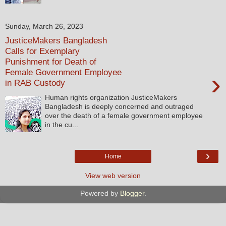
Sunday, March 26, 2023
JusticeMakers Bangladesh
Calls for Exemplary
Punishment for Death of
Female Government Employee
›
in RAB Custody
Human rights organization JusticeMakers
Bangladesh is deeply concerned and outraged
over the death of a female government employee
in the cu...
›
Home
View web version
Powered by
Blogger
.